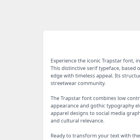
Experience the iconic Trapstar font,
This distinctive serif typeface, base
edge with timeless appeal. Its structur
streetwear community.
The Trapstar font combines low contra
appearance and gothic typography ele
apparel designs to social media graphi
and cultural relevance.
Ready to transform your text with the 