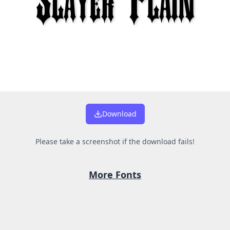
Download
Please take a screenshot if the download fails!
More Fonts