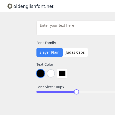
oldenglishfont.net
Font Family
Slayer Plain
Judas Caps
Text Color
Font Size:
100
px