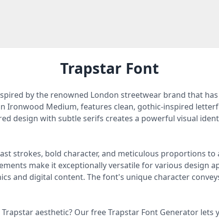
Trapstar Font
 inspired by the renowned London streetwear brand that ha
d on Ironwood Medium, features clean, gothic-inspired lette
ed design with subtle serifs creates a powerful visual identi
st strokes, bold character, and meticulous proportions to ac
ments make it exceptionally versatile for various design a
cs and digital content. The font's unique character conveys
Trapstar aesthetic? Our free Trapstar Font Generator lets y