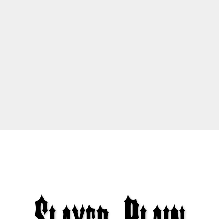
S
l
a
y
e
r
P
l
a
i
n