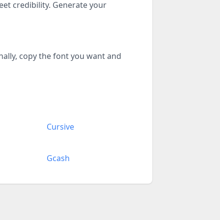
eet credibility. Generate your
inally, copy the font you want and
Cursive
Gcash