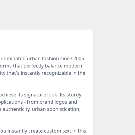
s dominated urban fashion since 2005.
rforms that perfectly balance modern
ty that's instantly recognizable in the
hieve its signature look. Its sturdy
pplications - from brand logos and
 authenticity, urban sophistication,
ou instantly create custom text in this