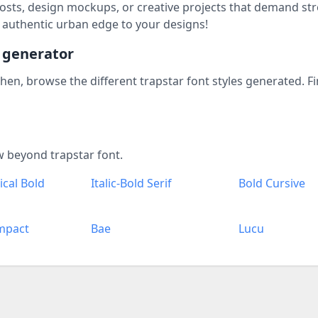
 posts, design mockups, or creative projects that demand str
 authentic urban edge to your designs!
t generator
 Then, browse the different trapstar font styles generated. F
w beyond trapstar font.
cal Bold
Italic-Bold Serif
Bold Cursive
mpact
Bae
Lucu