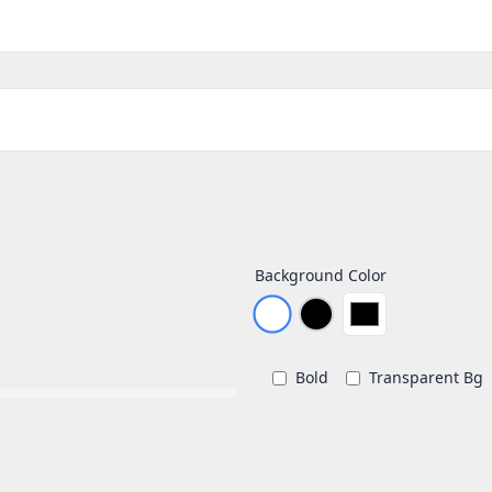
Background Color
Bold
Transparent Bg