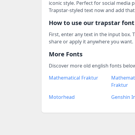
iconic style. Perfect for social media
Trapstar-styled text now and add that
How to use our trapstar fon
First, enter any text in the input box.
share or apply it anywhere you want.
More Fonts
Discover more old english fonts belo
Mathematical Fraktur
Mathemati
Fraktur
Motorhead
Genshin I